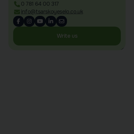
0 781 64 00 317
info@tsarskoyeselo.co.uk
Write us