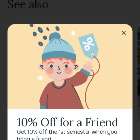
See also
10% Off for a Friend
Get 10% off the 1st semester when you
bring a friend.