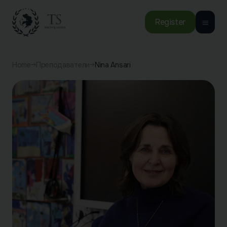
Register
Home
Преподаватели
Nina Ansari