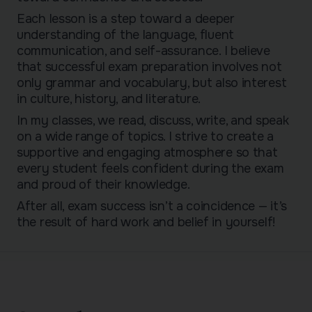
Each lesson is a step toward a deeper
understanding of the language, fluent
communication, and self-assurance. I believe
that successful exam preparation involves not
only grammar and vocabulary, but also interest
in culture, history, and literature.
In my classes, we read, discuss, write, and speak
on a wide range of topics. I strive to create a
supportive and engaging atmosphere so that
every student feels confident during the exam
and proud of their knowledge.
After all, exam success isn’t a coincidence — it’s
the result of hard work and belief in yourself!