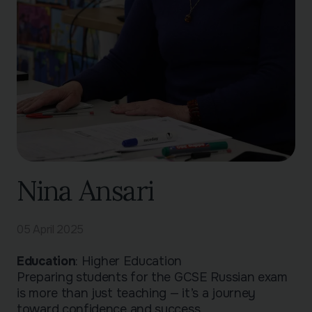
Nina Ansari
05 April 2025
Education
: Higher Education
Preparing students for the GCSE Russian exam
is more than just teaching — it’s a journey
toward confidence and success.