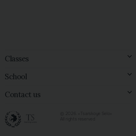
Classes
GCSE Russian Exam
School
Preparation
See all 15 species
Reviews
Contact us
Library
Contacts
© 2026. «Tsarskoye Selo»
All rights reserved