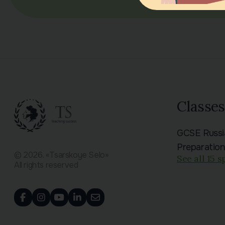
Classes
GCSE Russ
Preparatio
© 2026. «Tsarskoye Selo»
See all 15 s
All rights reserved