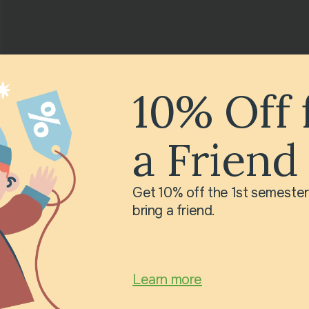
10% Off 
a Friend
Get 10% off the 1st semeste
bring a friend.
t
Learn more