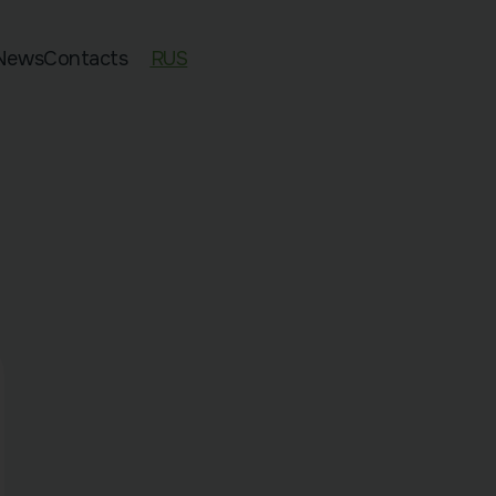
News
Contacts
RUS
ed 11–13
an Exam Preparation
sian Preparation
pecies