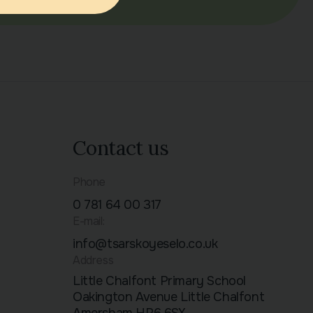
Contact us
Phone
0 781 64 00 317
E-mail:
info@tsarskoyeselo.co.uk
Address
Little Chalfont Primary School
Oakington Avenue Little Chalfont