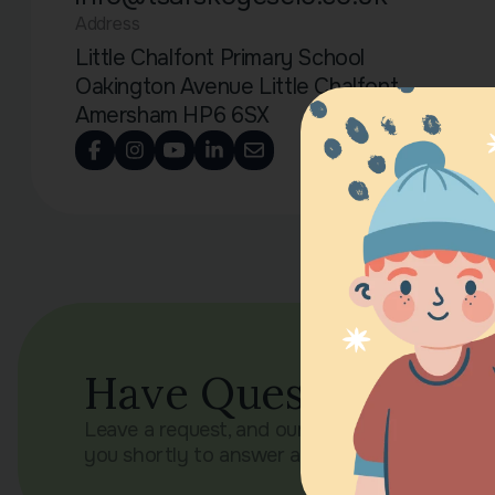
Address
Little Chalfont Primary School
Oakington Avenue Little Chalfont
Amersham HP6 6SX
Have Questions?
Leave a request, and our manager will contac
you shortly to answer all your questions.