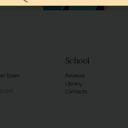
School
ian Exam
Reviews
n
Library
pecies
Contacts