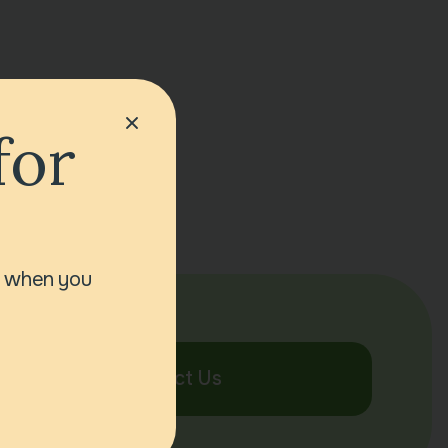
for
r when you
Contact Us