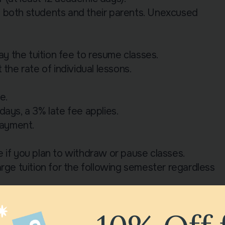
m both students and their parents. Unexcused
 the tuition fee to resume classes.
the rate of individual lessons.
e.
ays, a 3% late fee applies.
payment.
 if you plan to withdraw or pause classes.
rge tuition for the following semester regardless
to begin classes:
with a refundable deposit of £10 for the duration