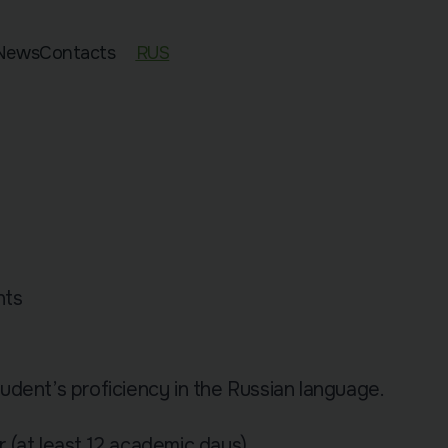
News
Contacts
RUS
ed 11–13
an Exam Preparation
sian Preparation
pecies
nts
dent’s proficiency in the Russian language.
 (at least 12 academic days).