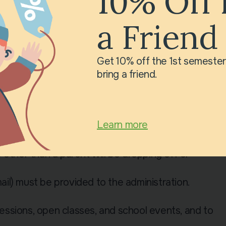
10% Off 
a Friend
st be purchased by parents.
Get 10% off the 1st semeste
e of water.
bring a friend.
break.
hild arrives on time, is neatly dressed, and
Learn more
rials to complete homework.
other than a parent will be dropping off or
il) must be provided to the administration.
ssions, open classes, and school events, and to