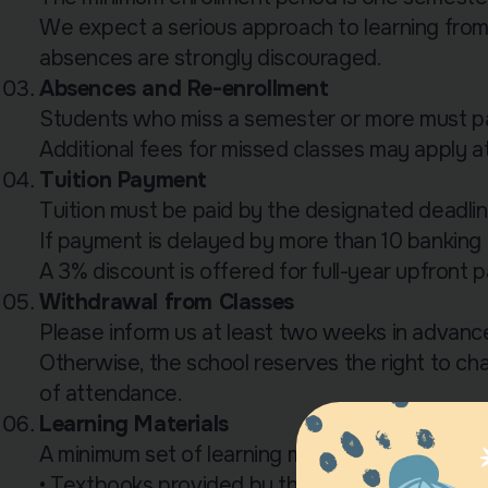
We expect a serious approach to learning fro
absences are strongly discouraged.
Absences and Re-enrollment
Students who miss a semester or more must pay
Additional fees for missed classes may apply at 
Tuition Payment
Tuition must be paid by the designated deadlin
If payment is delayed by more than 10 banking d
A 3% discount is offered for full-year upfront 
Withdrawal from Classes
Please inform us at least two weeks in advance
Otherwise, the school reserves the right to cha
of attendance.
Learning Materials
A minimum set of learning materials is required 
• Textbooks provided by the school are issued 