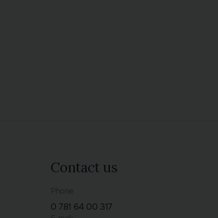
Contact us
Phone
0 781 64 00 317