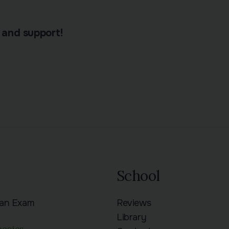
 and support!
School
ian Exam
Reviews
n
Library
pecies