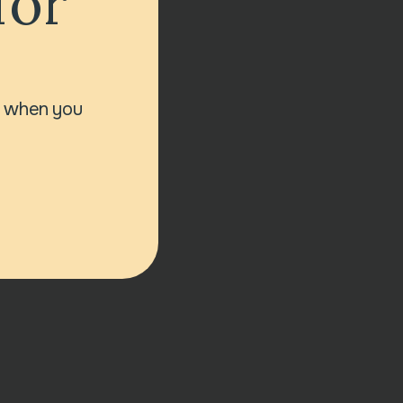
for
r when you