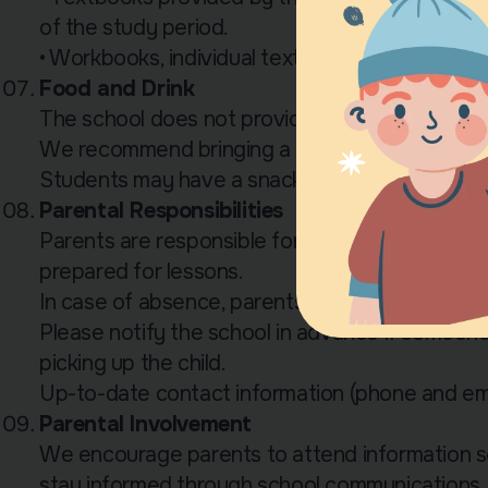
of the study period.
• Workbooks, individual textbooks, and CDs mu
Food and Drink
The school does not provide meals.
We recommend bringing a lunchbox and a bottl
Students may have a snack during the second 
Parental Responsibilities
Parents are responsible for ensuring that their c
prepared for lessons.
In case of absence, parents may request mate
Please notify the school in advance if someone 
picking up the child.
Up-to-date contact information (phone and ema
Parental Involvement
We encourage parents to attend information se
stay informed through school communications.