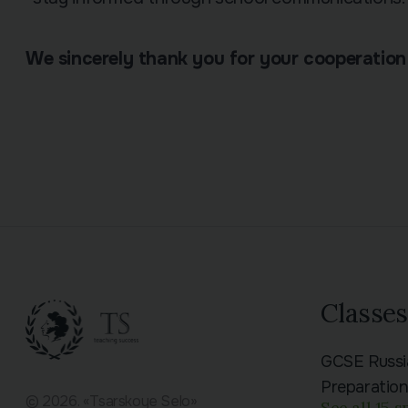
We sincerely thank you for your cooperation
Classes
GCSE Russ
Preparatio
© 2026. «Tsarskoye Selo»
See all 15 s