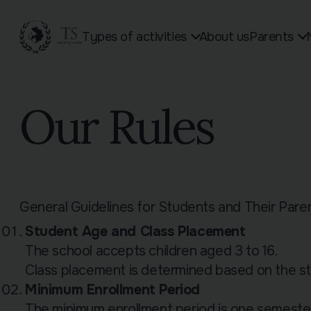
Types of activities
About us
Parents
Toddler Group
Schedule of classes and
Students Ag
Our Rules
Children Aged 3–6
vacations
GCSE Russi
General Russian Language
Homework
A-Level Rus
Course for Children Aged 7–10
Sign up online
See all 15 s
(Grades 1–4)
Our Rules
Russian Language Course for
General Guidelines for Students and Their Pare
Student Age and Class Placement
The school accepts children aged 3 to 16.
Class placement is determined based on the stu
Minimum Enrollment Period
The minimum enrollment period is one semester