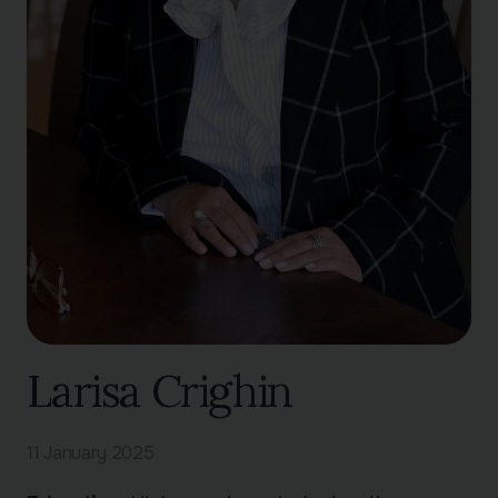
Larisa Crighin
11 January 2025