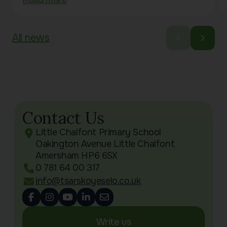
All news
Contact Us
Little Chalfont Primary School
Oakington Avenue Little Chalfont
Amersham HP6 6SX
0 781 64 00 317
info@tsarskoyeselo.co.uk
Write us