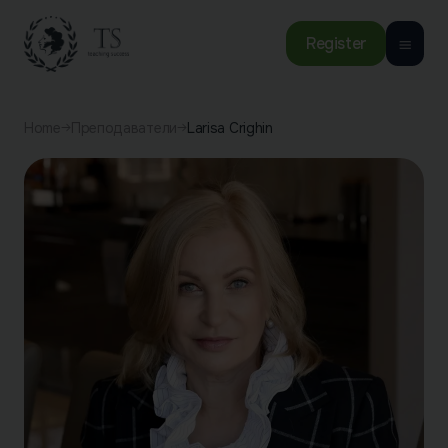
Register
Home
Преподаватели
Larisa Crighin