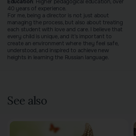
Education
: Higher pedagogical education, over
40 years of experience.
For me, being a director is not just about
managing the process, but also about treating
each student with love and care. I believe that
every child is unique, and it’s important to
create an environment where they feel safe,
understood, and inspired to achieve new
heights in learning the Russian language.
See also