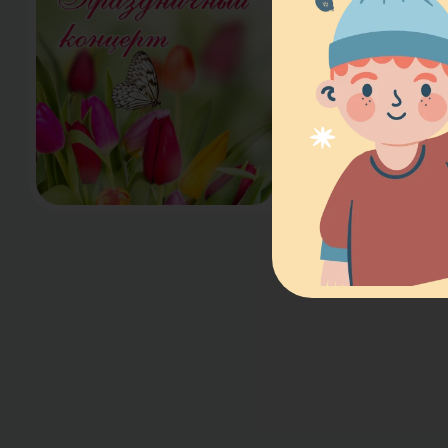
Dear Moms and 
delighted to invi
Spring Concert o
AM, dedicated t
beloved and che
students…
Read more