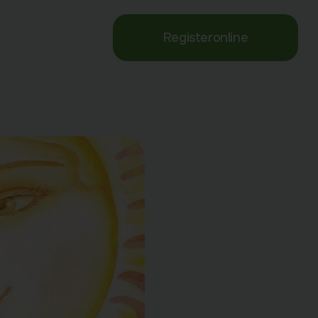
Register
online