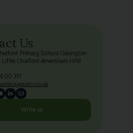
act Us
Chalfont Primary School Oakington
 Little Chalfont Amersham HP6
4 00 317
sarskoyeselo.co.uk
Write us