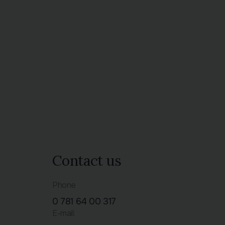
Contact us
Phone
0 781 64 00 317
E-mail: