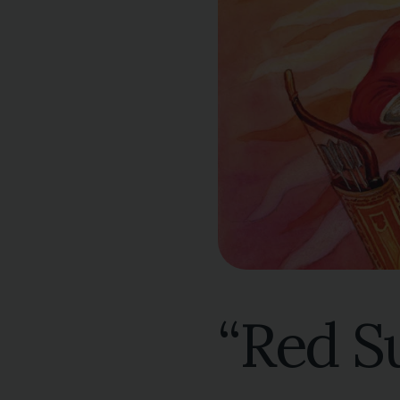
“Red S