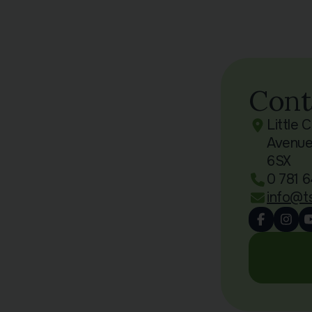
Cont
Little 
Avenue
6SX
0 781 6
info@t