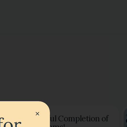
for
Successful Completion of