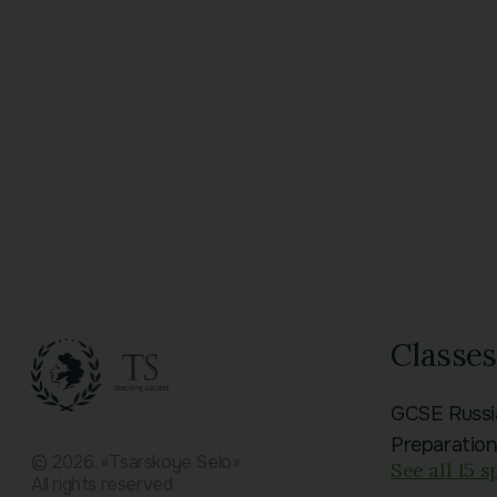
Classes
GCSE Russ
Preparatio
© 2026. «Tsarskoye Selo»
See all 15 s
All rights reserved