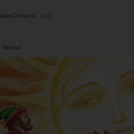
News
Contacts
RUS
ed 11–13
“Red Sun”
an Exam Preparation
sian Preparation
pecies