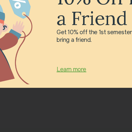
Grandmothers, We are
a Friend
te you to our festive
n March 16 at 11:00
o you – our most
Get 10% off the 1st semeste
rished ones! Our
bring a friend.
Learn more