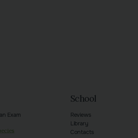
School
ian Exam
Reviews
n
Library
pecies
Contacts