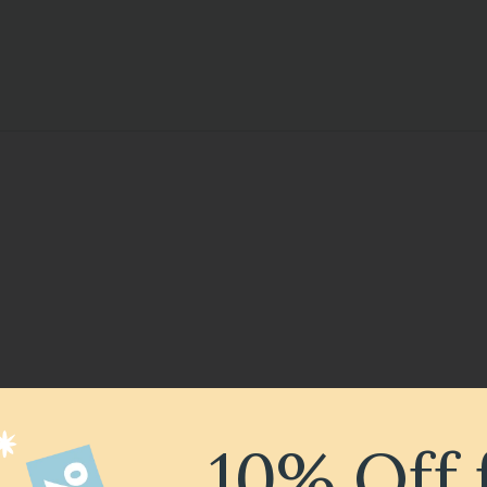
10% Off 
ncert