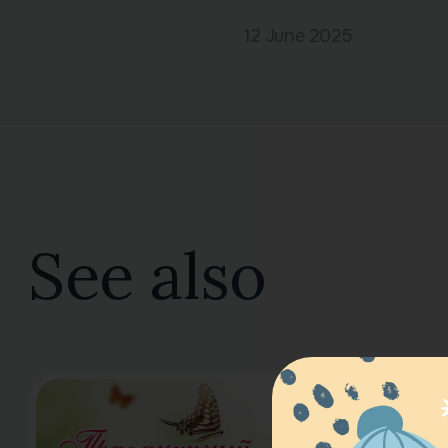
12 June 2025
See also
Spring Co
16 March 2025