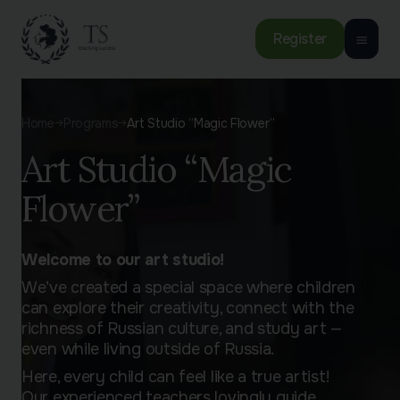
Register
Home
Programs
Art Studio “Magic Flower”
Art Studio “Magic
Flower”
Welcome to our art studio!
We’ve created a special space where children
can explore their creativity, connect with the
richness of Russian culture, and study art —
even while living outside of Russia.
Here, every child can feel like a true artist!
Our experienced teachers lovingly guide