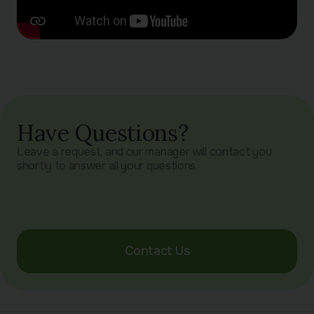
Have Questions?
Leave a request, and our manager will contact you
shortly to answer all your questions.
Contact Us