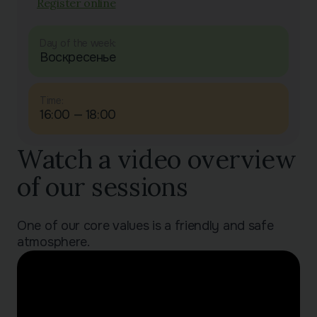
Register online
Day of the week:
Воскресенье
Time:
16:00 — 18:00
Watch a video overview
of our sessions
One of our core values is a friendly and safe
atmosphere.