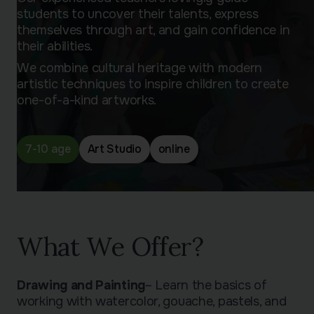
students to uncover their talents, express
themselves through art, and gain confidence in
their abilities.
We combine cultural heritage with modern
artistic techniques to inspire children to create
one-of-a-kind artworks.
7-10 age
Art Studio
online
What We Offer?
Drawing and Painting
– Learn the basics of
working with watercolor, gouache, pastels, and