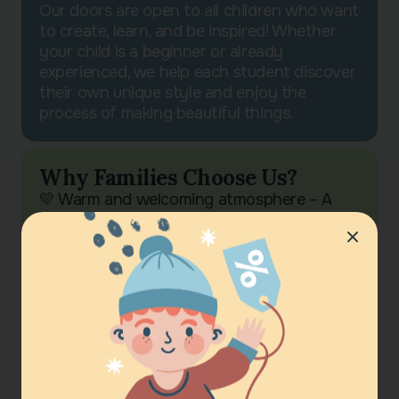
Our doors are open to all children who want
to create, learn, and be inspired! Whether
your child is a beginner or already
experienced, we help each student discover
their own unique style and enjoy the
process of making beautiful things.
Why Families Choose Us?
💛 Warm and welcoming atmosphere – A
space of friendship, encouragement, and
creativity 🎨 Tradition meets modernity –
We preserve cultural roots while adapting
them to contemporary art 🏆 Visible results
– Each student leaves with a completed
project, whether it’s a painting, decorative
craft, or handmade souvenir