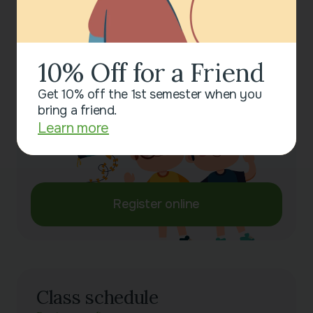
Session Duration
45 minutes
10% Off for a Friend
Sign up for a class now!
Leave your contact details, and we will help you
Get 10% off the 1st semester when you
choose a convenient time to attend.
bring a friend.
Learn more
Register online
Class schedule