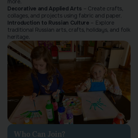
more.
Decorative and Applied Arts
– Create crafts,
collages, and projects using fabric and paper.
Introduction to Russian Culture
– Explore
traditional Russian arts, crafts, holidays, and folk
heritage.
Who Can Join?