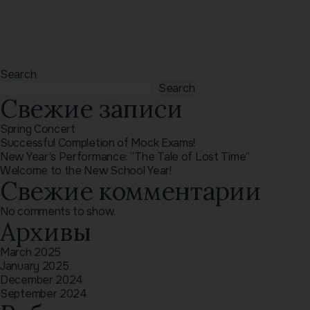
Search
Search
Свежие записи
Spring Concert
Successful Completion of Mock Exams!
New Year’s Performance: “The Tale of Lost Time”
Welcome to the New School Year!
Свежие комментарии
No comments to show.
Архивы
March 2025
January 2025
December 2024
September 2024