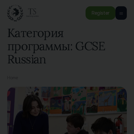
Register
Категория
программы:
GCSE
Russian
Home