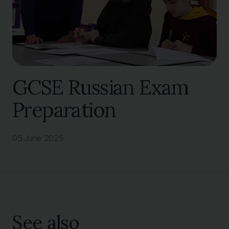
GCSE Russian Exam
Preparation
05 June 2025
See also