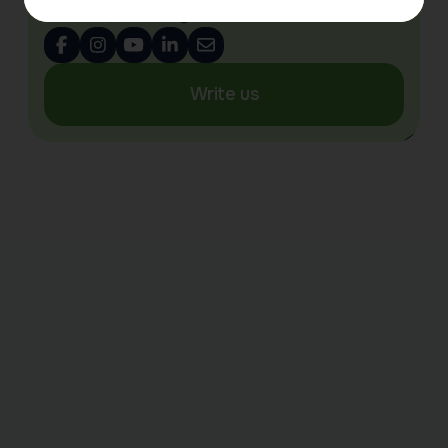
info@tsarskoyeselo.co.uk
Write us