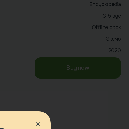
Encyclopedia
3-5 age
Offline book
Эксмо
2020
Buy now