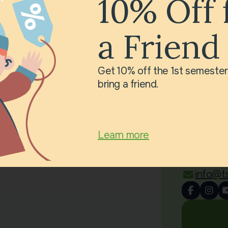
10% Off 
a Friend
Get 10% off the 1st semeste
bring a friend.
Cont
Little 
Avenue
Learn more
6SX
0 781 6
info@t