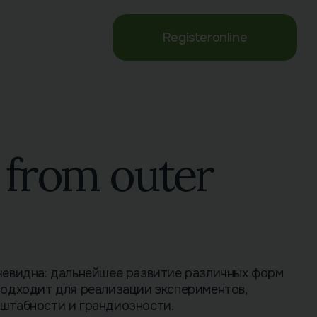
Register
online
r from outer
чевидна: дальнейшее развитие различных форм
подходит для реализации экспериментов,
штабности и грандиозности.