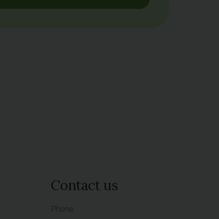
Contact us
Phone