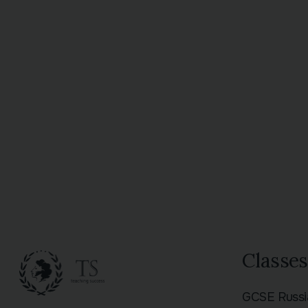
Classes
GCSE Russ