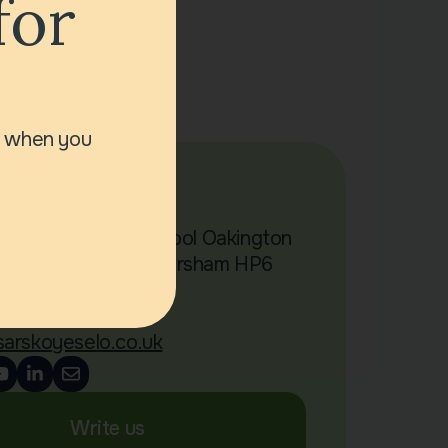
for
r when you
act Us
Chalfont Primary School Oakington
 Little Chalfont Amersham HP6
4 00 317
sarskoyeselo.co.uk
Write us