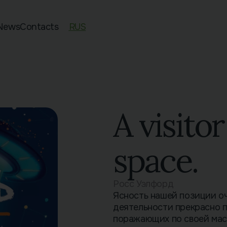
News
Contacts
RUS
ed 11–13
an Exam Preparation
sian Preparation
pecies
A visito
space.
Росс Уэлфорд
Ясность нашей позиции о
деятельности прекрасно 
поражающих по своей мас