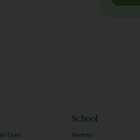
School
ian Exam
Reviews