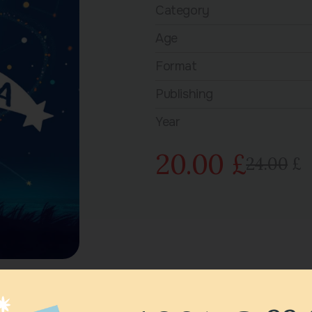
Category
Age
Format
Publishing
Year
20.00 £
24.00
£